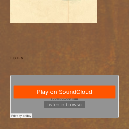
LISTEN