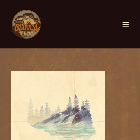
ABOUT US
FIND US
FESTIVALS
COLLABORATIONS
CONTACT US