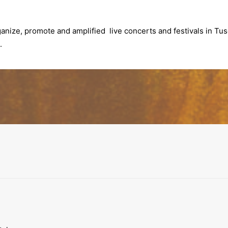
anize, promote and amplified live concerts and festivals in Tusc
.