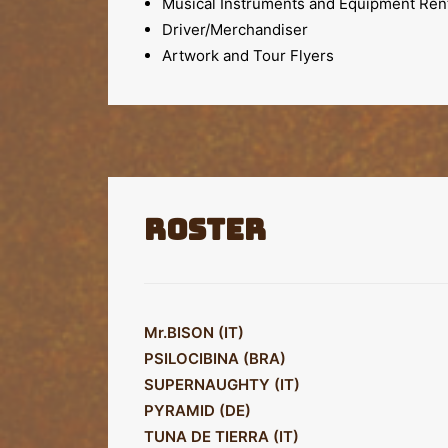
Musical Instruments and Equipment Ren
Driver/Merchandiser
Artwork and Tour Flyers
Roster
Mr.BISON (IT)
PSILOCIBINA (BRA)
SUPERNAUGHTY (IT)
PYRAMID (DE)
TUNA DE TIERRA (IT)