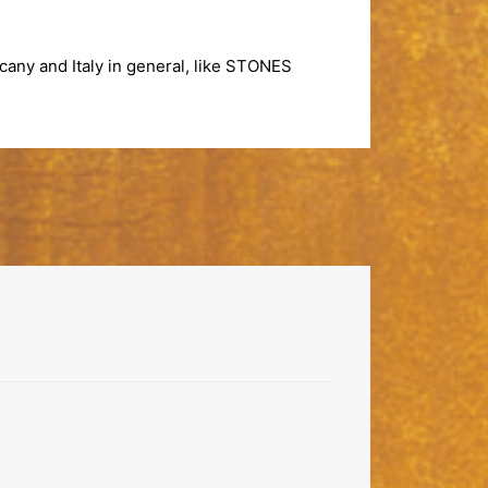
any and Italy in general, like
STONES