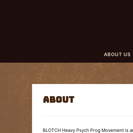
ABOUT US
About
BLOTCH Heavy Psych Prog Movement is an E