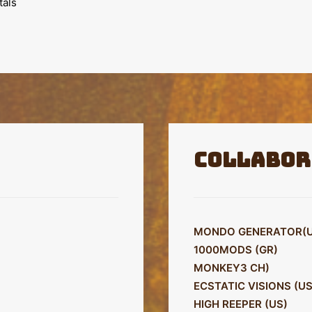
tals
Collabor
MONDO GENERATOR(U
1000MODS (GR)
MONKEY3 CH)
ECSTATIC VISIONS (US
HIGH REEPER (US)