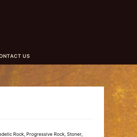
ONTACT US
elic Rock, Progressive Rock, Stoner,