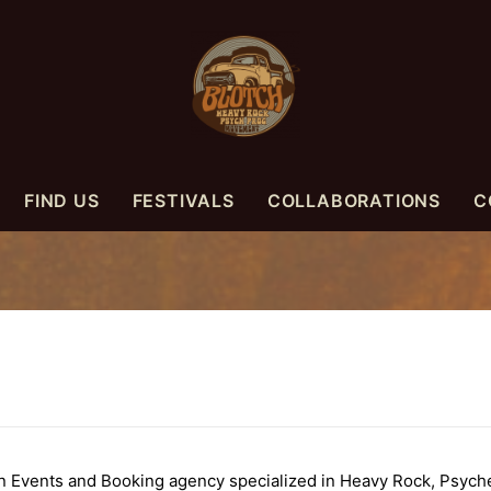
FIND US
FESTIVALS
COLLABORATIONS
C
vents and Booking agency specialized in Heavy Rock, Psyched