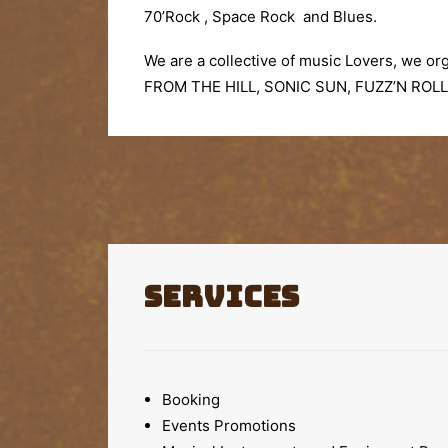
70’Rock , Space Rock and Blues.
We are a collective of music Lovers, we org
FROM THE HILL,
SONIC SUN, FUZZ’N ROLL
Services
Booking
Events Promotions