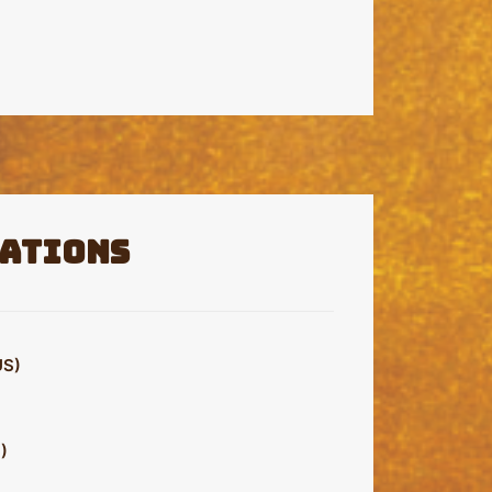
ations
S)
)